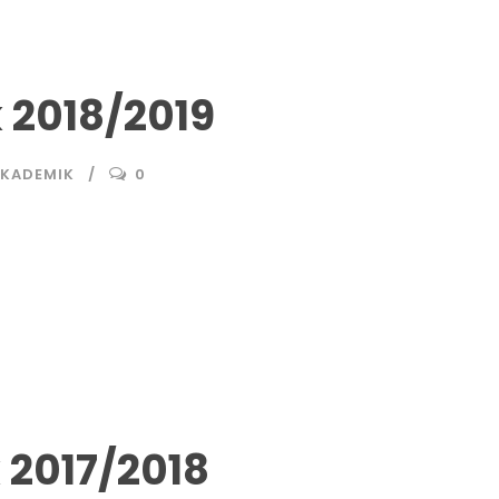
2018/2019
AKADEMIK
0
2017/2018