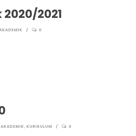
 2020/2021
 AKADEMIK
0
0
 AKADEMIK
,
KURIKULUM
0