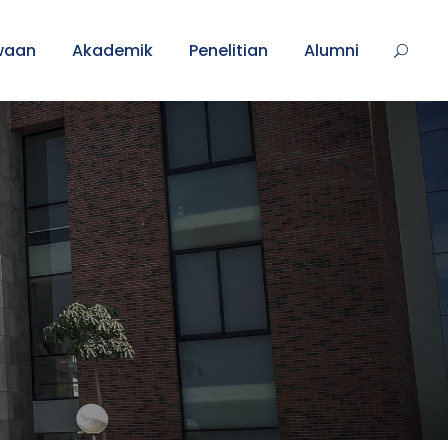
waan
Akademik
Penelitian
Alumni