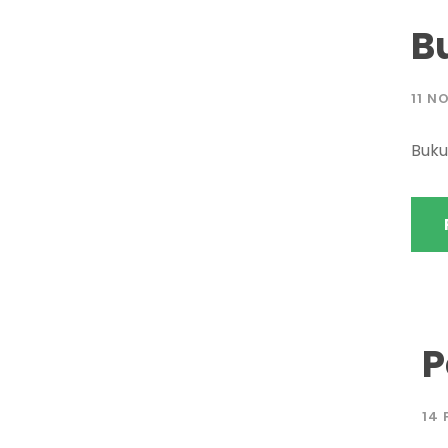
B
11 N
Buk
P
14 