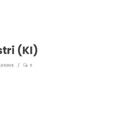
ri (KI)
ADEMIK
0