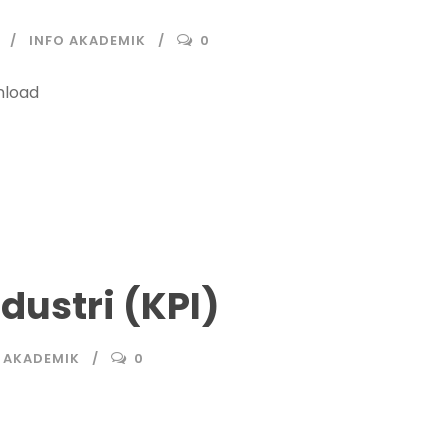
INFO AKADEMIK
0
load
dustri (KPI)
 AKADEMIK
0