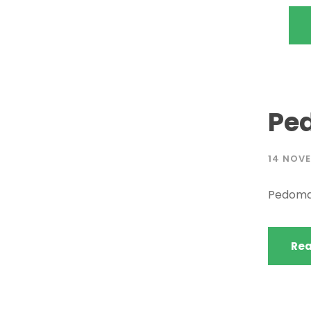
Pe
14 NOVE
Pedoma
Rea