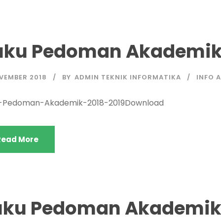
uku Pedoman Akademik 
OVEMBER 2018
BY
ADMIN TEKNIK INFORMATIKA
INFO 
-Pedoman-Akademik-2018-2019Download
Read More
uku Pedoman Akademik 