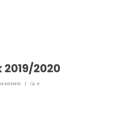
 2019/2020
AKADEMIK
0