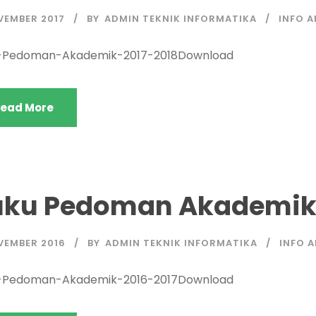
VEMBER 2017
BY
ADMIN TEKNIK INFORMATIKA
INFO 
-Pedoman-Akademik-2017-2018Download
ead More
uku Pedoman Akademik 
VEMBER 2016
BY
ADMIN TEKNIK INFORMATIKA
INFO 
-Pedoman-Akademik-2016-2017Download