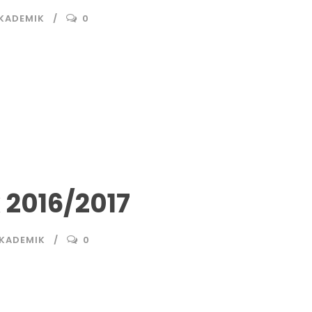
AKADEMIK
0
2016/2017
AKADEMIK
0