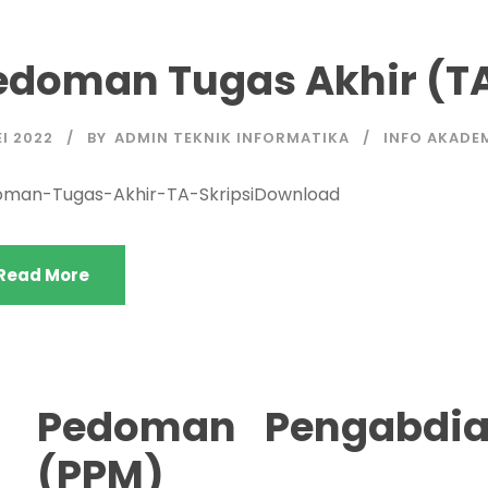
edoman Tugas Akhir (TA
EI 2022
BY
ADMIN TEKNIK INFORMATIKA
INFO AKADE
man-Tugas-Akhir-TA-SkripsiDownload
Read More
Pedoman Pengabdia
(PPM)