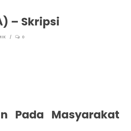
) – Skripsi
MIK
0
n Pada Masyarakat