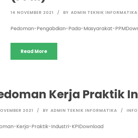
14 NOVEMBER 2021
BY
ADMIN TEKNIK INFORMATIKA
Pedoman-Pengabdian-Pada-Masyarakat-PPMDown
Read More
edoman Kerja Praktik In
NOVEMBER 2021
BY
ADMIN TEKNIK INFORMATIKA
INFO
oman-Kerja-Praktik-Industri-KPIDownload