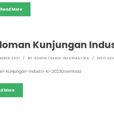
Read More
doman Kunjungan Indust
MBER 2021
BY
ADMIN TEKNIK INFORMATIKA
INFO AK
n-Kunjungan-Industri-KI-2023Download
d More