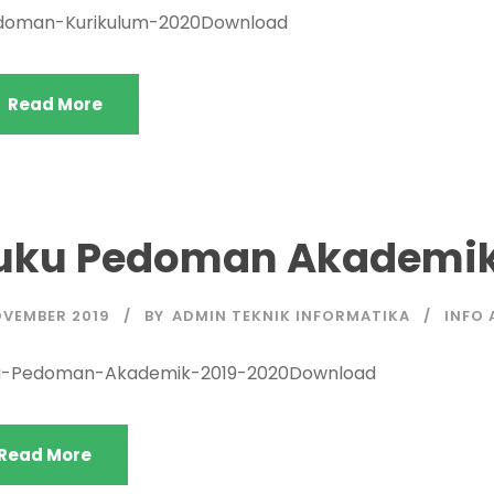
doman-Kurikulum-2020Download
Read More
uku Pedoman Akademik
OVEMBER 2019
BY
ADMIN TEKNIK INFORMATIKA
INFO 
u-Pedoman-Akademik-2019-2020Download
Read More