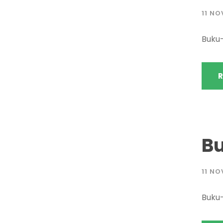
11 NO
Buku
R
B
11 NO
Buku