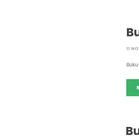
B
11 N
Buku
B