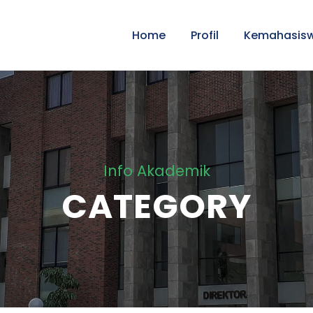
Home
Profil
Kemahasis
Info Akademik
CATEGORY