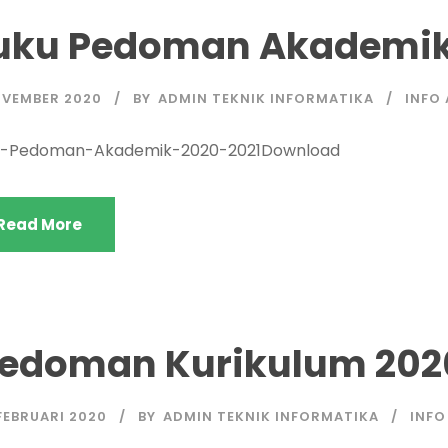
uku Pedoman Akademik
OVEMBER 2020
BY
ADMIN TEKNIK INFORMATIKA
INFO
u-Pedoman-Akademik-2020-2021Download
Read More
edoman Kurikulum 202
FEBRUARI 2020
BY
ADMIN TEKNIK INFORMATIKA
INFO