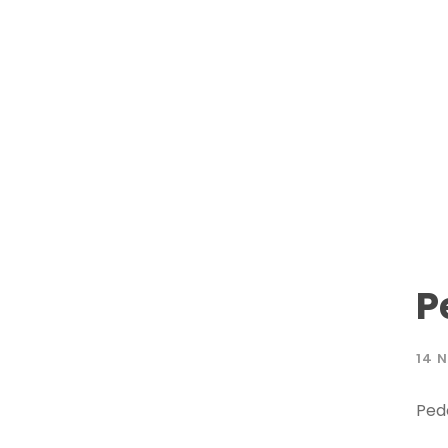
P
14 
Ped