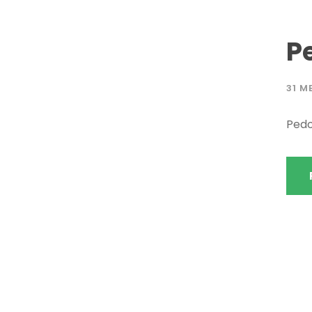
P
31 M
Pedo