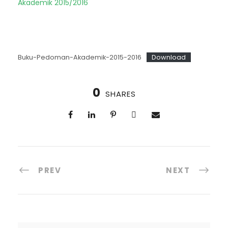
Akademik 2015/2016
Buku-Pedoman-Akademik-2015-2016
Download
0
SHARES
PREV
NEXT