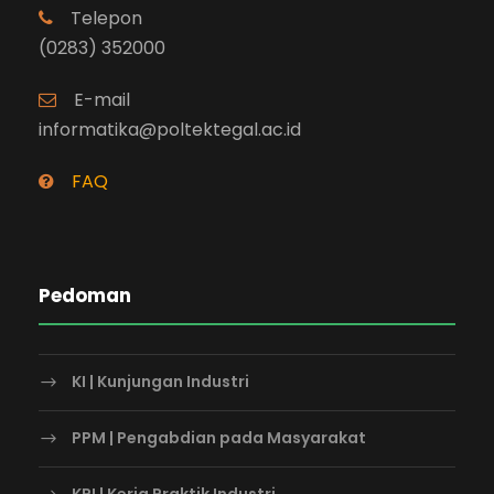
Telepon
(0283) 352000
E-mail
informatika@poltektegal.ac.id
FAQ
Pedoman
KI | Kunjungan Industri
PPM | Pengabdian pada Masyarakat
KPI | Kerja Praktik Industri