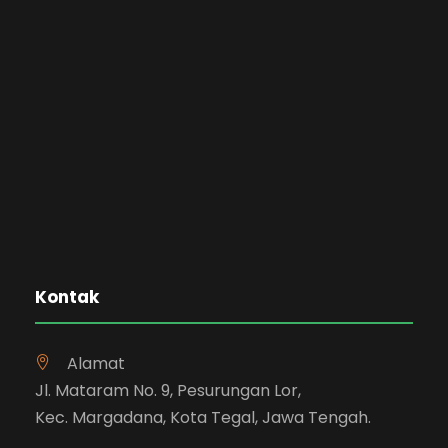
Kontak
Alamat
Jl. Mataram No. 9, Pesurungan Lor,
Kec. Margadana, Kota Tegal, Jawa Tengah.