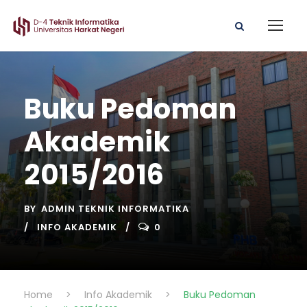
Buku Pedoman
Akademik
2015/2016
BY
ADMIN TEKNIK INFORMATIKA
INFO AKADEMIK
0
Home
>
Info Akademik
>
Buku Pedoman