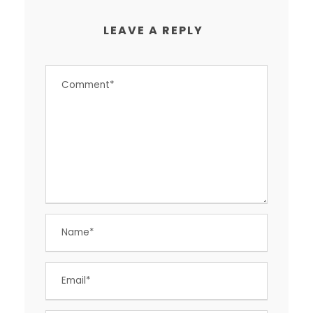
LEAVE A REPLY