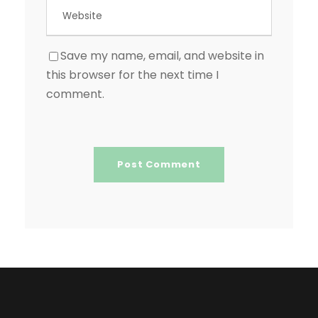
Save my name, email, and website in
this browser for the next time I
comment.